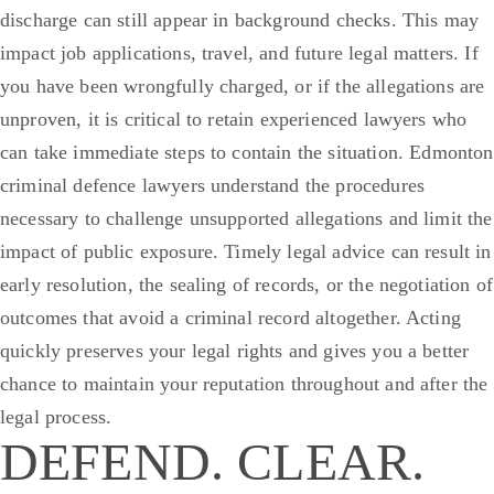
discharge can still appear in background checks. This may
impact job applications, travel, and future legal matters. If
you have been wrongfully charged, or if the allegations are
unproven, it is critical to retain experienced lawyers who
can take immediate steps to contain the situation.
Edmonton
criminal defence lawyers understand the procedures
necessary to challenge unsupported allegations and limit the
impact of public exposure. Timely legal advice can result in
early resolution, the sealing of records, or the negotiation of
outcomes that avoid a criminal record altogether. Acting
quickly preserves your legal rights and gives you a better
chance to maintain your reputation throughout and after the
legal process.
DEFEND. CLEAR.