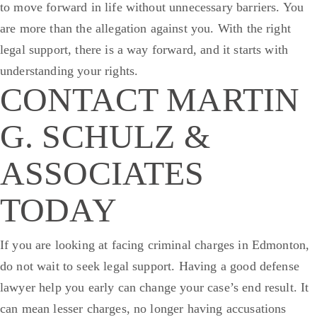
to move forward in life without unnecessary barriers.
You
are more than the allegation against you. With the right
legal support, there is a way forward, and it starts with
understanding your rights.
CONTACT MARTIN
G. SCHULZ &
ASSOCIATES
TODAY
If you are looking at facing criminal charges in Edmonton,
do not wait to seek legal support. Having a good defense
lawyer help you early can change your case’s end result. It
can mean lesser charges, no longer having accusations