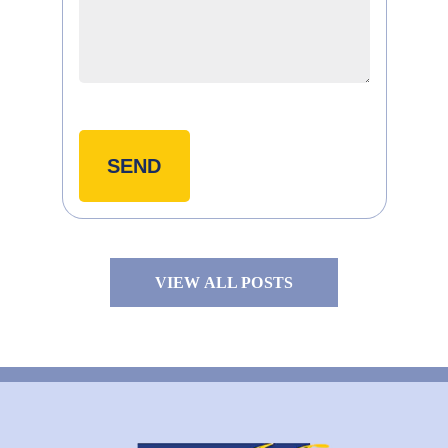
VIEW ALL POSTS