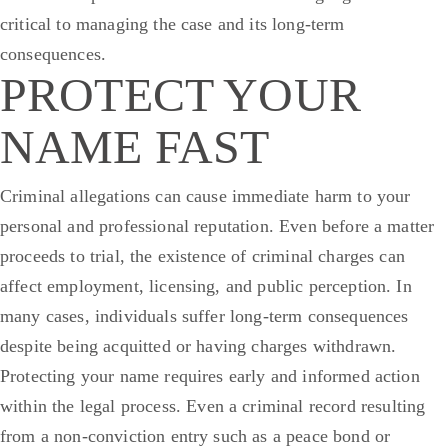
critical to managing the case and its long-term
consequences.
PROTECT YOUR
NAME FAST
Criminal allegations can cause immediate harm to your
personal and professional reputation. Even before a matter
proceeds to trial, the existence of criminal charges can
affect employment, licensing, and public perception. In
many cases, individuals suffer long-term consequences
despite being acquitted or having charges withdrawn.
Protecting your name requires early and informed action
within the legal process.
Even a criminal record resulting
from a non-conviction entry such as a peace bond or