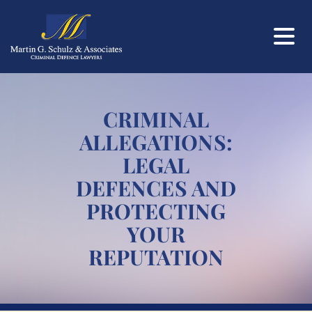
CRIMINAL
ALLEGATIONS:
LEGAL
DEFENCES AND
PROTECTING
YOUR
REPUTATION