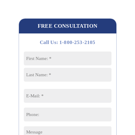
FREE CONSULTATION
Call Us: 1-800-253-2105
Name
*
First
Last
Email
*
Phone
Message