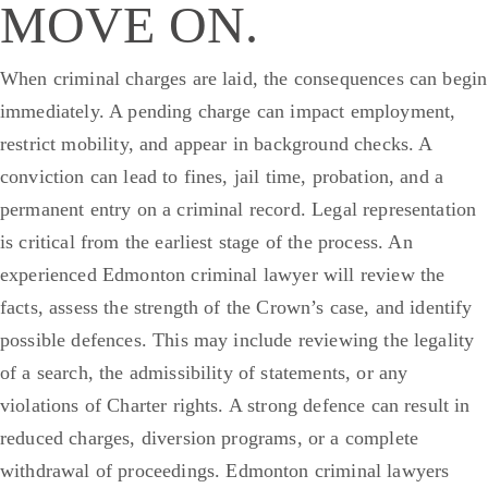
MOVE ON.
When criminal charges are laid, the consequences can begin
immediately. A pending charge can impact employment,
restrict mobility, and appear in background checks. A
conviction can lead to fines, jail time, probation, and a
permanent entry on a criminal record. Legal representation
is critical from the earliest stage of the process.
An
experienced Edmonton criminal lawyer will review the
facts, assess the strength of the Crown’s case, and identify
possible defences. This may include reviewing the legality
of a search, the admissibility of statements, or any
violations of Charter rights. A strong defence can result in
reduced charges, diversion programs, or a complete
withdrawal of proceedings.
Edmonton criminal lawyers