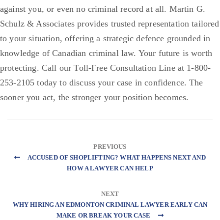
against you, or even no criminal record at all. Martin G.
Schulz & Associates provides trusted representation tailored
to your situation, offering a strategic defence grounded in
knowledge of Canadian criminal law. Your future is worth
protecting. Call our Toll-Free Consultation Line at 1-800-
253-2105 today to discuss your case in confidence. The
sooner you act, the stronger your position becomes.
PREVIOUS
ACCUSED OF SHOPLIFTING? WHAT HAPPENS NEXT AND
HOW A LAWYER CAN HELP
NEXT
WHY HIRING AN EDMONTON CRIMINAL LAWYER EARLY CAN
MAKE OR BREAK YOUR CASE