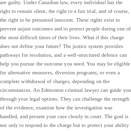
are guilty. Under Canadian law, every individual has the
right to remain silent, the right to a fair trial, and of course,
the right to be presumed innocent. These rights exist to
prevent unjust outcomes and to protect people during one of
the most difficult times of their lives.
What if this charge
does not define your future? The justice system provides
pathways for resolution, and a well-structured defence can
help you pursue the outcome you need. You may be eligible
for alternative measures, diversion programs, or even a
complete withdrawal of charges, depending on the
circumstances.
An Edmonton criminal lawyer can guide you
through your legal options. They can challenge the strength
of the evidence, examine how the investigation was
handled, and present your case clearly in court. The goal is
not only to respond to the charge but to protect your ability