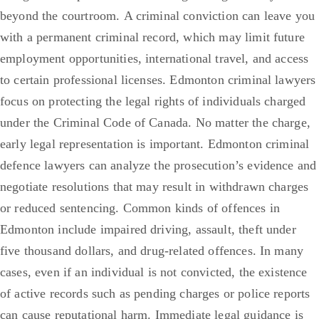
beyond the courtroom.
A criminal conviction can leave you
with a permanent criminal record, which may limit future
employment opportunities, international travel, and access
to certain professional licenses.
Edmonton criminal lawyers
focus on protecting the legal rights of individuals charged
under the Criminal Code of Canada. No matter the charge,
early legal representation is important. Edmonton criminal
defence lawyers can analyze the prosecution’s evidence and
negotiate resolutions that may result in withdrawn charges
or reduced sentencing.
Common kinds of offences in
Edmonton include impaired driving, assault, theft under
five thousand dollars, and drug-related offences. In many
cases, even if an individual is not convicted, the existence
of active records such as pending charges or police reports
can cause reputational harm. Immediate legal guidance is