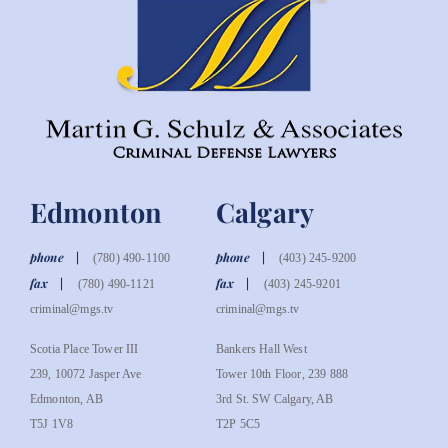
Edmonton
Calgary
phone
phone
(780) 490-1100
(403) 245-9200
fax
fax
(780) 490-1121
(403) 245-9201
criminal@mgs.tv
criminal@mgs.tv
Scotia Place Tower III
Bankers Hall West
239, 10072 Jasper Ave
Tower 10th Floor, 239 888
Edmonton, AB
3rd St. SW Calgary, AB
T5J 1V8
T2P 5C5