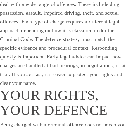
deal with a wide range of offences. These include drug
possession, assault, impaired driving, theft, and sexual
offences. Each type of charge requires a different legal
approach depending on how it is classified under the
Criminal Code. The defence strategy must match the
specific evidence and procedural context.
Responding
quickly is important. Early legal advice can impact how
charges are handled at bail hearings, in negotiations, or at
trial. If you act fast, it’s easier to protect your rights and
clear your name.
YOUR RIGHTS,
YOUR DEFENCE
Being charged with a criminal offence does not mean you