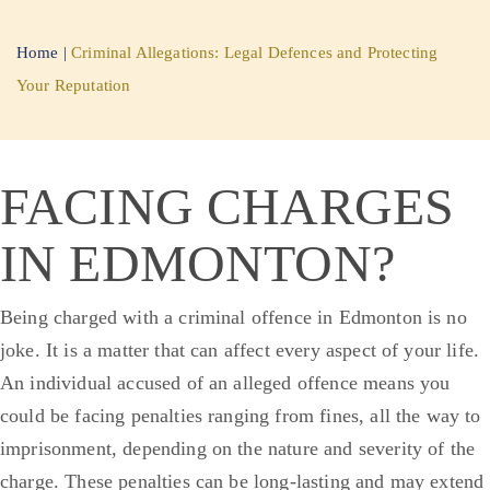
Home
|
Criminal Allegations: Legal Defences and Protecting
Your Reputation
FACING CHARGES
IN EDMONTON?
Being charged with a criminal offence in Edmonton is no
joke. It is a matter that can affect every aspect of your life.
An individual accused of an alleged offence means you
could be facing penalties ranging from fines, all the way to
imprisonment, depending on the nature and severity of the
charge. These penalties can be long-lasting and may extend