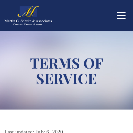
TERMS OF
SERVICE
Last updated: July 6, 2020