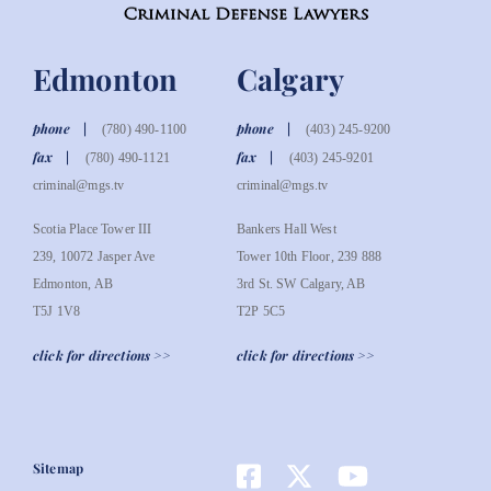
Edmonton
Calgary
phone
phone
(780) 490-1100
(403) 245-9200
fax
fax
(780) 490-1121
(403) 245-9201
criminal@mgs.tv
criminal@mgs.tv
Scotia Place Tower III
Bankers Hall West
239, 10072 Jasper Ave
Tower 10th Floor, 239 888
Edmonton, AB
3rd St. SW Calgary, AB
T5J 1V8
T2P 5C5
click for directions >>
click for directions >>
Sitemap