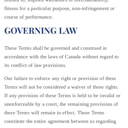
fitness for a particular purpose, non-infringement or
course of performance.
GOVERNING LAW
These Terms shall be governed and construed in
accordance with the laws of Canada without regard to
its conflict of law provisions.
Our failure to enforce any right or provision of these
Terms will not be considered a waiver of those rights.
If any provision of these Terms is held to be invalid or
unenforceable by a court, the remaining provisions of
these Terms will remain in effect. These Terms
constitute the entire agreement between us regarding