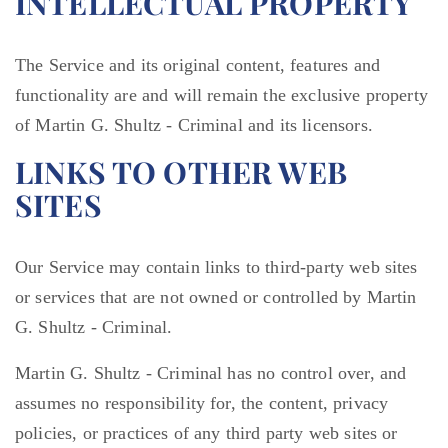
INTELLECTUAL PROPERTY
The Service and its original content, features and
functionality are and will remain the exclusive property
of Martin G. Shultz - Criminal and its licensors.
LINKS TO OTHER WEB
SITES
Our Service may contain links to third-party web sites
or services that are not owned or controlled by Martin
G. Shultz - Criminal.
Martin G. Shultz - Criminal has no control over, and
assumes no responsibility for, the content, privacy
policies, or practices of any third party web sites or