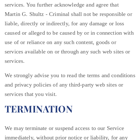
services. You further acknowledge and agree that
Martin G. Shultz - Criminal shall not be responsible or
liable, directly or indirectly, for any damage or loss
caused or alleged to be caused by or in connection with
use of or reliance on any such content, goods or
services available on or through any such web sites or
services.
We strongly advise you to read the terms and conditions
and privacy policies of any third-party web sites or
services that you visit.
TERMINATION
We may terminate or suspend access to our Service
immediately, without prior notice or liability, for any