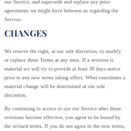
our Service, and supersede and replace any prior
agreements we might have between us regarding the
Service.
CHANGES
We reserve the right, at our sole discretion, to modify
or replace these Terms at any time. If a revision is
material we will try to provide at least 30 days notice
prior to any new terms taking effect. What constitutes a
material change will be determined at our sole
discretion.
By continuing to access or use our Service after those
revisions become effective, you agree to be bound by
the revised terms. If you do not agree to the new terms,