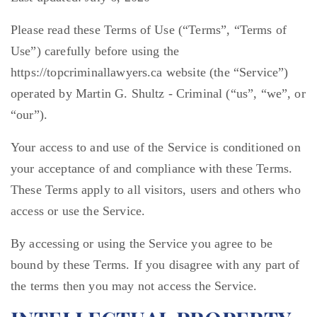
Please read these Terms of Use (“Terms”, “Terms of
Use”) carefully before using the
https://topcriminallawyers.ca website (the “Service”)
operated by Martin G. Shultz - Criminal (“us”, “we”, or
“our”).
Your access to and use of the Service is conditioned on
your acceptance of and compliance with these Terms.
These Terms apply to all visitors, users and others who
access or use the Service.
By accessing or using the Service you agree to be
bound by these Terms. If you disagree with any part of
the terms then you may not access the Service.