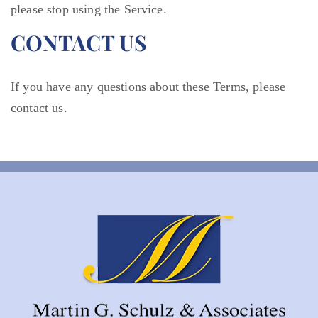
please stop using the Service.
CONTACT US
If you have any questions about these Terms, please
contact us.