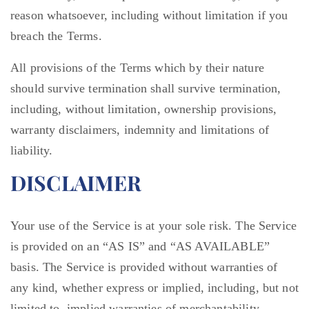
reason whatsoever, including without limitation if you
breach the Terms.
All provisions of the Terms which by their nature
should survive termination shall survive termination,
including, without limitation, ownership provisions,
warranty disclaimers, indemnity and limitations of
liability.
DISCLAIMER
Your use of the Service is at your sole risk. The Service
is provided on an “AS IS” and “AS AVAILABLE”
basis. The Service is provided without warranties of
any kind, whether express or implied, including, but not
limited to, implied warranties of merchantability,