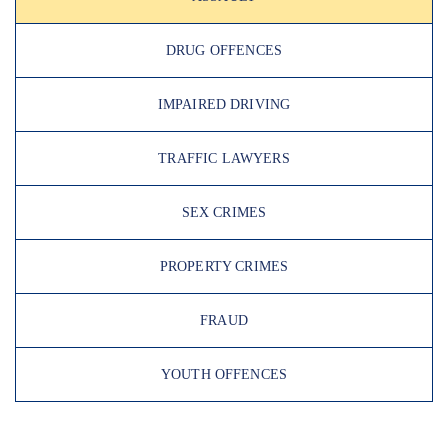
DRUG OFFENCES
IMPAIRED DRIVING
TRAFFIC LAWYERS
SEX CRIMES
PROPERTY CRIMES
FRAUD
YOUTH OFFENCES