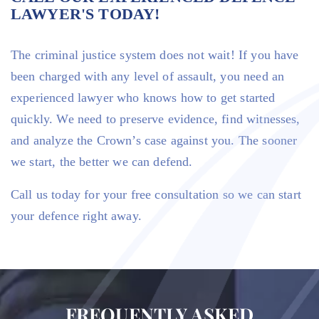
LAWYER'S TODAY!
The criminal justice system does not wait! If you have
been charged with any level of assault, you need an
experienced lawyer who knows how to get started
quickly. We need to preserve evidence, find witnesses,
and analyze the Crown’s case against you. The sooner
we start, the better we can defend.
Call us today for your free consultation so we can start
your defence right away.
FREQUENTLY ASKED