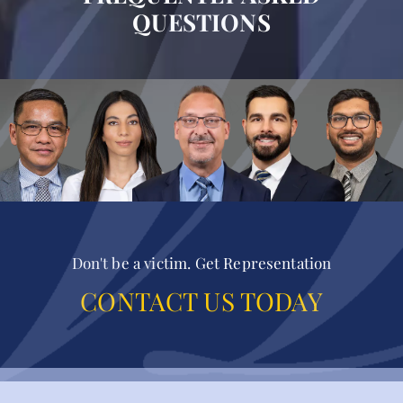
QUESTIONS
Don't be a victim. Get Representation
CONTACT US TODAY