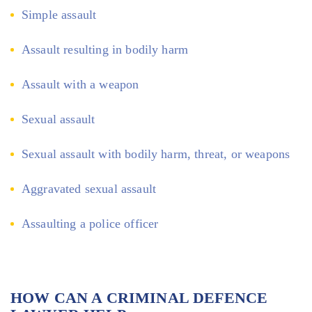
Simple assault
Assault resulting in bodily harm
Assault with a weapon
Sexual assault
Sexual assault with bodily harm, threat, or weapons
Aggravated sexual assault
Assaulting a police officer
HOW CAN A CRIMINAL DEFENCE