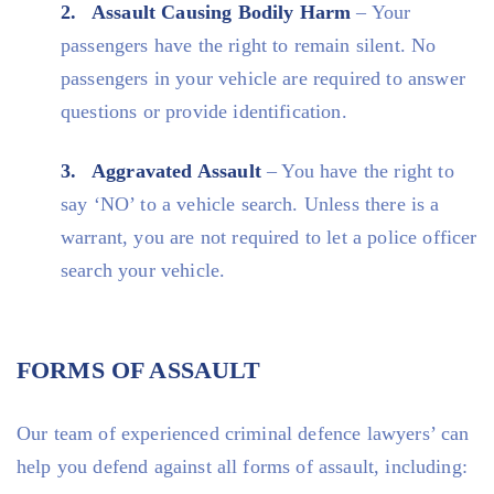
Assault Causing Bodily Harm
– Your
passengers have the right to remain silent. No
passengers in your vehicle are required to answer
questions or provide identification.
Aggravated Assault
– You have the right to
say ‘NO’ to a vehicle search. Unless there is a
warrant, you are not required to let a police officer
search your vehicle.
FORMS OF ASSAULT
Our team of experienced criminal defence lawyers’ can
help you defend against all forms of assault, including: