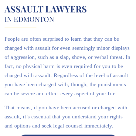
ASSAULT LAWYERS
IN EDMONTON
People are often surprised to learn that they can be
charged with assault for even seemingly minor displays
of aggression, such as a slap, shove, or verbal threat. In
fact, no physical harm is even required for you to be
charged with assault. Regardless of the level of assault
you have been charged with, though, the punishments
can be severe and effect every aspect of your life.
That means, if you have been accused or charged with
assault, it’s essential that you understand your rights
and options and seek legal counsel immediately.