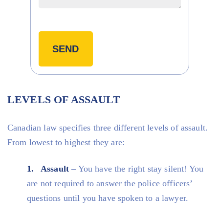
LEVELS OF ASSAULT
Canadian law specifies three different levels of assault.
From lowest to highest they are:
Assault
– You have the right stay silent! You
are not required to answer the police officers’
questions until you have spoken to a lawyer.