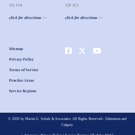
T5J 1V8
T2P 5C5
click for directions >>
click for directions >>
Sitemap
Privacy Policy
Terms of Service
Practice Areas
Service Regions
© 2026 by Martin G. Schulz & Associates. All Rights Reserved - Edmonton and
Calgary.