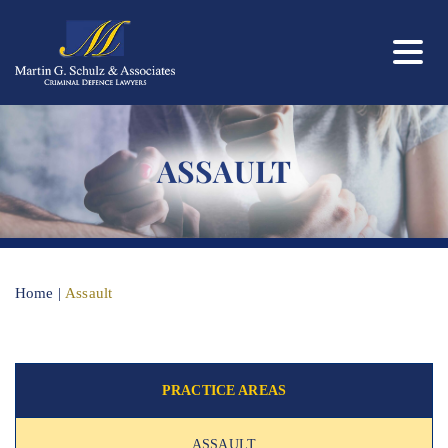
ASSAULT
Home
|
Assault
PRACTICE AREAS
ASSAULT