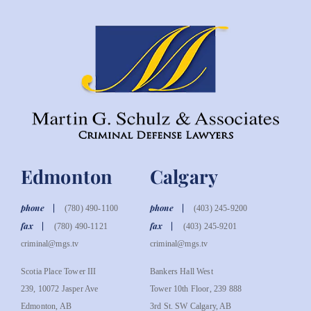
Edmonton
Calgary
phone
phone
(780) 490-1100
(403) 245-9200
fax
fax
(780) 490-1121
(403) 245-9201
criminal@mgs.tv
criminal@mgs.tv
Scotia Place Tower III
Bankers Hall West
239, 10072 Jasper Ave
Tower 10th Floor, 239 888
Edmonton, AB
3rd St. SW Calgary, AB