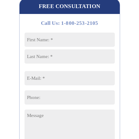
FREE CONSULTATION
Call Us: 1-800-253-2105
Name
*
First
Last
Email
*
Phone
Message