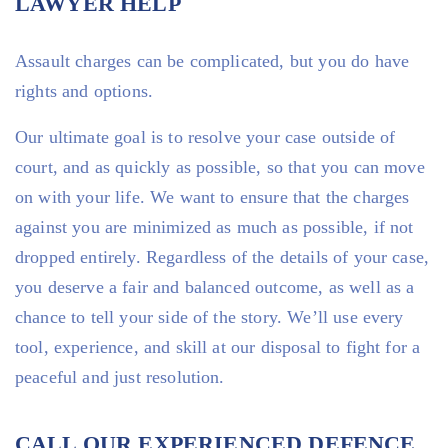
LAWYER HELP
Assault charges can be complicated, but you do have
rights and options.
Our ultimate goal is to resolve your case outside of
court, and as quickly as possible, so that you can move
on with your life. We want to ensure that the charges
against you are minimized as much as possible, if not
dropped entirely. Regardless of the details of your case,
you deserve a fair and balanced outcome, as well as a
chance to tell your side of the story. We’ll use every
tool, experience, and skill at our disposal to fight for a
peaceful and just resolution.
CALL OUR EXPERIENCED DEFENCE