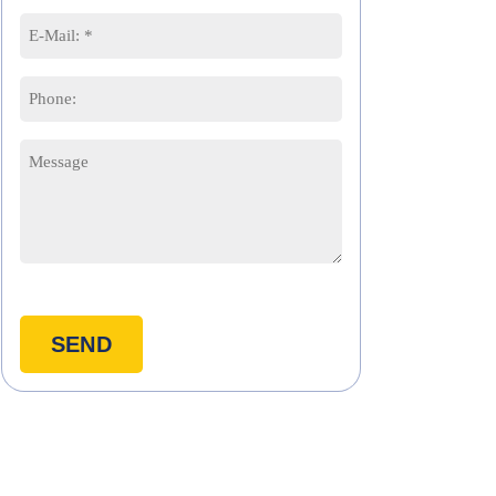
First
Last
Email
*
Phone
Message