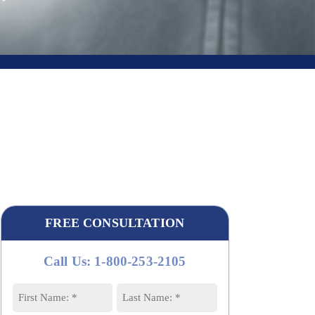
FREE CONSULTATION
Call Us: 1-800-253-2105
Name
*