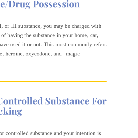
ce/Drug Possession
II, or III substance, you may be charged with
 of having the substance in your home, car,
have used it or not. This most commonly refers
ne, heroine, oxycodone, and “magic
controlled Substance For
cking
or controlled substance and your intention is