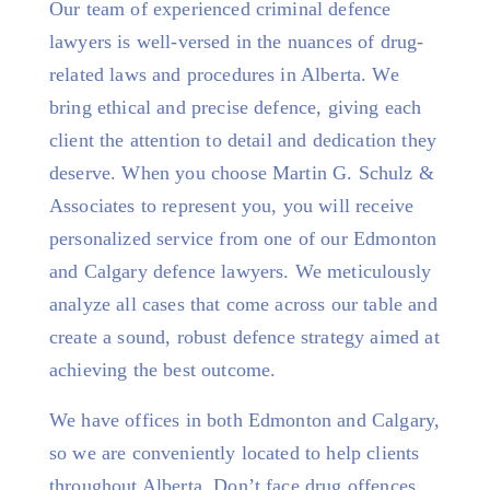
Our team of experienced criminal defence
lawyers is well-versed in the nuances of drug-
related laws and procedures in Alberta. We
bring ethical and precise defence, giving each
client the attention to detail and dedication they
deserve. When you choose Martin G. Schulz &
Associates to represent you, you will receive
personalized service from one of our Edmonton
and Calgary defence lawyers. We meticulously
analyze all cases that come across our table and
create a sound, robust defence strategy aimed at
achieving the best outcome.
We have offices in both Edmonton and Calgary,
so we are conveniently located to help clients
throughout Alberta. Don’t face drug offences