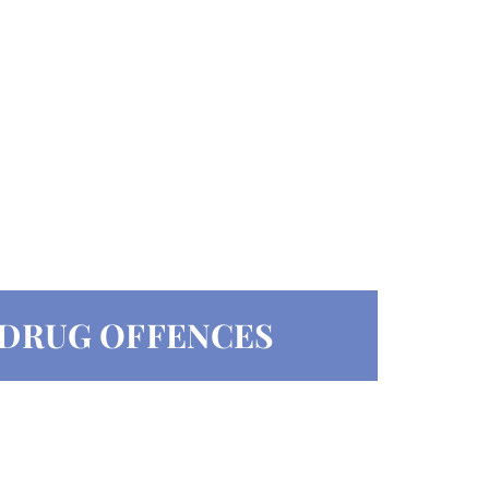
F DRUG OFFENCES