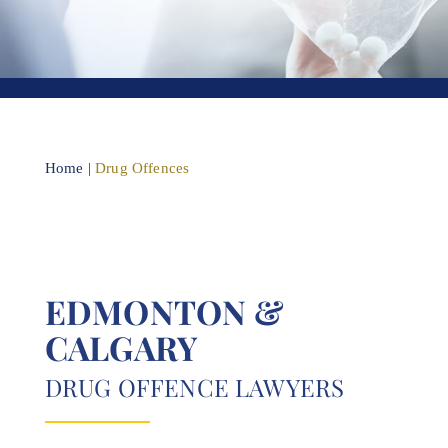
Home
|
Drug Offences
EDMONTON &
CALGARY
DRUG OFFENCE LAWYERS