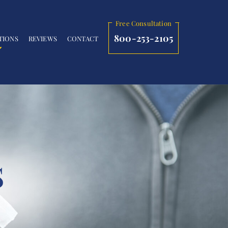
Free Consultation
800-253-2105
TIONS
REVIEWS
CONTACT
S