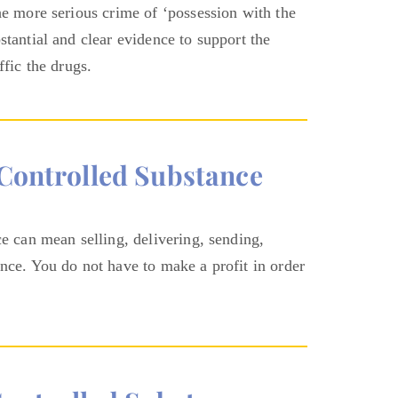
he more serious crime of ‘possession with the
stantial and clear evidence to support the
ffic the drugs.
/controlled Substance
ce can mean selling, delivering, sending,
ance. You do not have to make a profit in order