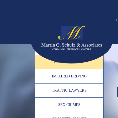
PRACTICE AREAS
ASSAULT
DRUG OFFENCES
IMPAIRED DRIVING
TRAFFIC LAWYERS
SEX CRIMES