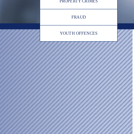
PROPERTY CRIMES
FRAUD
YOUTH OFFENCES