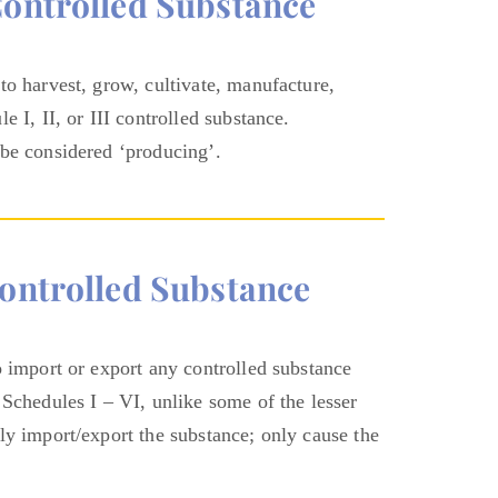
controlled Substance
to harvest, grow, cultivate, manufacture,
 I, II, or III controlled substance.
 be considered ‘producing’.
ontrolled Substance
o import or export any controlled substance
 Schedules I – VI, unlike some of the lesser
ly import/export the substance; only cause the