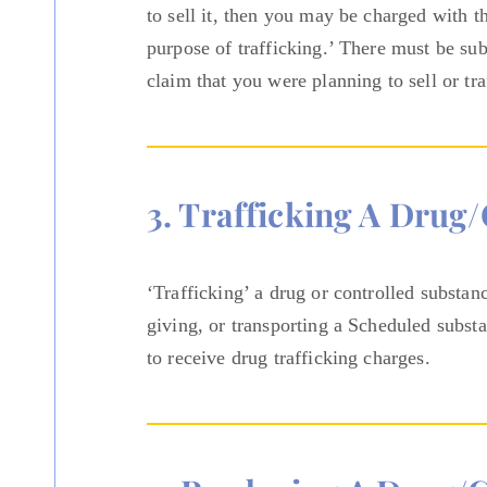
to sell it, then you may be charged with t
purpose of trafficking.’ There must be sub
claim that you were planning to sell or tra
3. Trafficking A Drug
‘Trafficking’ a drug or controlled substan
giving, or transporting a Scheduled subst
to receive drug trafficking charges.