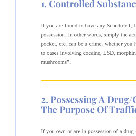
1. Controlled Substan
If you are found to have any Schedule I, 
possession. In other words, simply the act
pocket, etc. can be a crime, whether you 
to cases involving cocaine, LSD, morphi
mushrooms”.
2. Possessing A Drug/
The Purpose Of Traffi
If you own or are in possession of a drug 