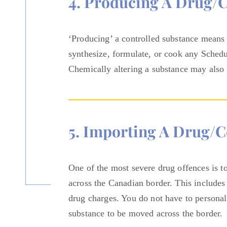
4. Producing A Drug/
‘Producing’ a controlled substance means 
synthesize, formulate, or cook any Schedule
Chemically altering a substance may also
5. Importing A Drug/c
One of the most severe drug offences is t
across the Canadian border. This includes
drug charges. You do not have to personal
substance to be moved across the border.