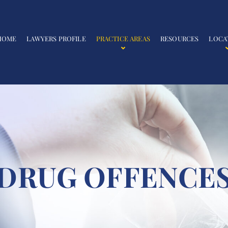
HOME
LAWYERS PROFILE
PRACTICE AREAS
RESOURCES
LOCA
DRUG OFFENCE