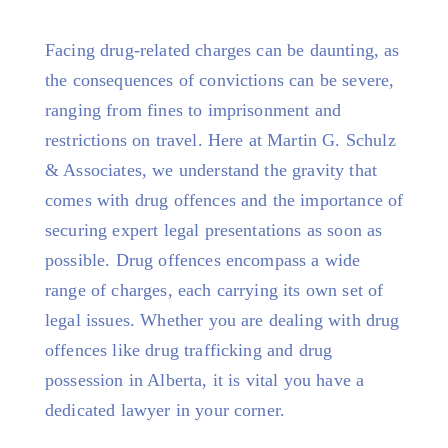
Facing drug-related charges can be daunting, as
the consequences of convictions can be severe,
ranging from fines to imprisonment and
restrictions on travel. Here at Martin G. Schulz
& Associates, we understand the gravity that
comes with drug offences and the importance of
securing expert legal presentations as soon as
possible. Drug offences encompass a wide
range of charges, each carrying its own set of
legal issues. Whether you are dealing with drug
offences like drug trafficking and drug
possession in Alberta, it is vital you have a
dedicated lawyer in your corner.