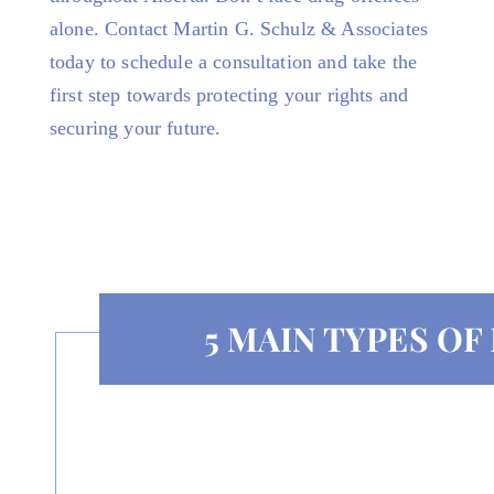
alone. Contact Martin G. Schulz & Associates
today to schedule a consultation and take the
first step towards protecting your rights and
securing your future.
5 MAIN TYPES O