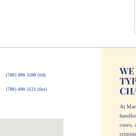
WE
(780) 490-1100 (tel)
TYP
CH
(780) 490-1121 (fax)
At Mar
handle
cases, 
crimina