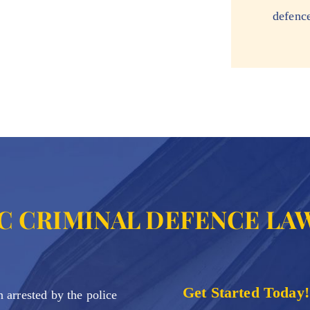
defenc
C CRIMINAL DEFENCE LA
Get Started Today!
 arrested by the police