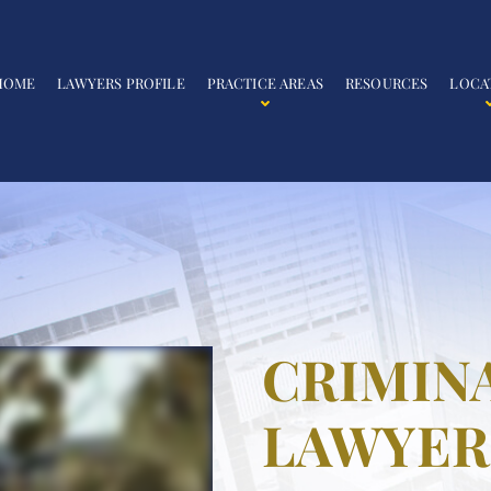
HOME
LAWYERS PROFILE
PRACTICE AREAS
RESOURCES
LOCA
CRIMIN
LAWYER