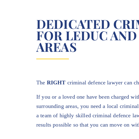
DEDICATED CRI
FOR LEDUC AND
AREAS
The
RIGHT
criminal defence lawyer can c
If you or a loved one have been charged wit
surrounding areas, you need a local criminal
a team of highly skilled criminal defence la
results possible so that you can move on wit