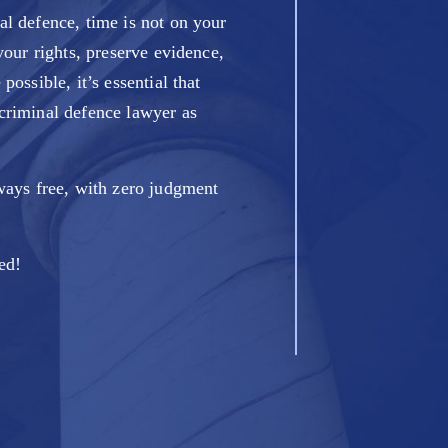
l defence, time is not on your
your rights, preserve evidence,
possible, it’s essential that
criminal defence lawyer as
ways free, with zero judgment
ted!