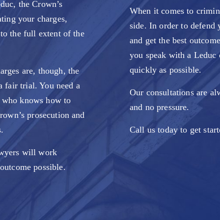
educ, the Crown’s
When it comes to crimina
ating your charges,
side. In order to defend 
o the full extent of the
and get the best outcome 
you speak with a Leduc 
quickly as possible.
arges are, though, the
 fair trial. You need a
Our consultations are al
r who knows how to
and no pressure.
 Crown’s prosecution and
.
Call us today to get star
wyers will work
outcome possible.