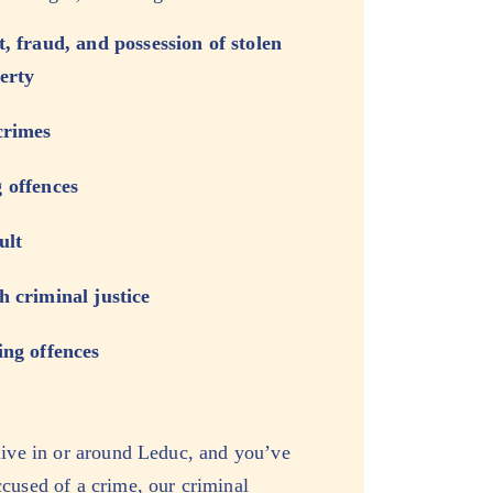
t, fraud, and possession of stolen
erty
crimes
 offences
ult
h criminal justice
ing offences
live in or around Leduc, and you’ve
cused of a crime, our criminal