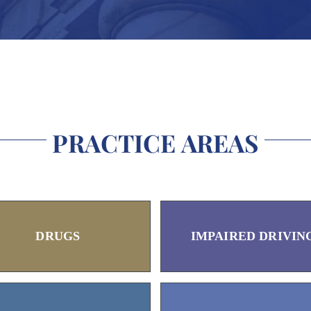
PRACTICE AREAS
DRUGS
IMPAIRED DRIVIN