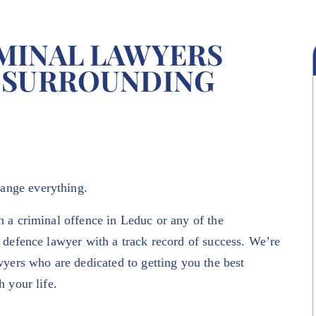
MINAL LAWYERS
 SURROUNDING
hange everything.
h a criminal offence in Leduc or any of the
 defence lawyer with a track record of success. We’re
wyers who are dedicated to getting you the best
h your life.