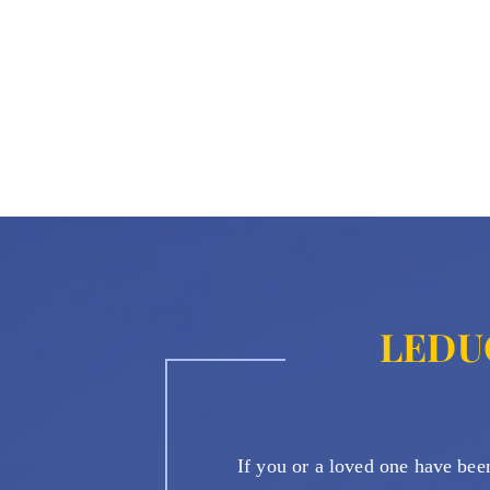
LEDU
If you or a loved one have been