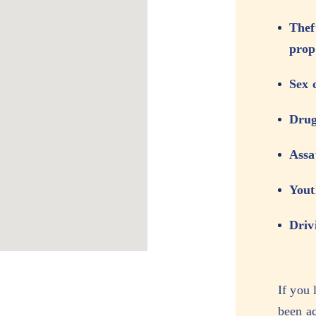
Thef
prop
Sex 
Drug
Assa
Yout
Driv
If you 
been ac