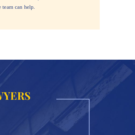
e team can help.
WYERS