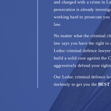
and charged with a crime in L
prosecution is already investig
working hard to prosecute you t
law.
No matter what the criminal ch
law says you have the right to a
Leduc criminal defence lawye
build a solid case against the
aggressively defend your rights
Our Leduc criminal defence la
tirelessly to get you the
BEST