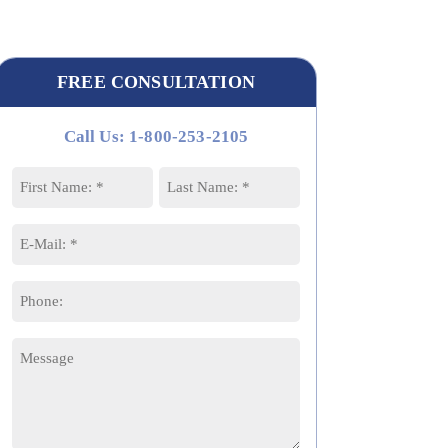
FREE CONSULTATION
Call Us: 1-800-253-2105
Name
*
First
Last
Email
*
Phone
Message