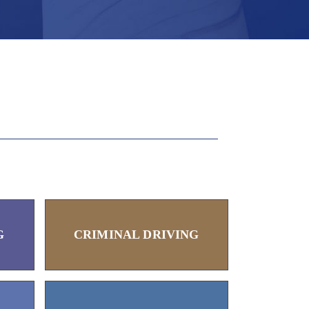
G
CRIMINAL DRIVING