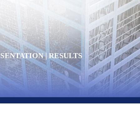
SENTATION | RESULTS