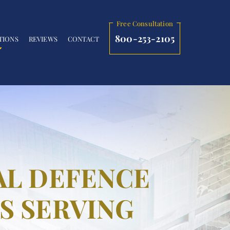
Free Consultation
800-253-2105
TIONS
REVIEWS
CONTACT
AL DEFENCE
S SERVING