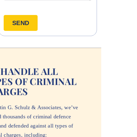
 HANDLE ALL
ES OF CRIMINAL
ARGES
tin G. Schulz & Associates, we’ve
d thousands of criminal defence
and defended against all types of
l charges, including: