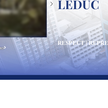
LEDUC
RESPECT | REPRE
ews