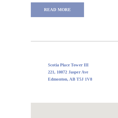
READ MORE
Scotia Place Tower III
221, 10072 Jasper Ave
Edmonton, AB T5J 1V8