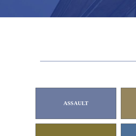
ASSAULT