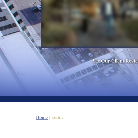
See Our Client Revi
Home
|
Leduc