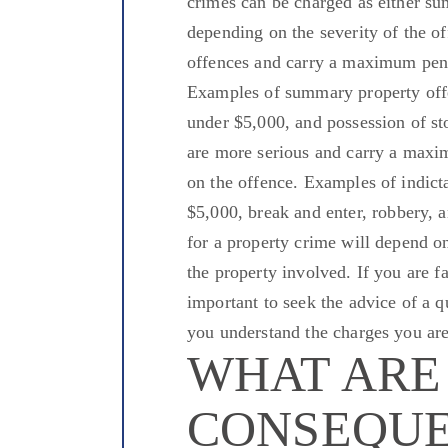
crimes can
be charged
as either s
depending on the severity of the o
offences
and carry a maximum penalt
Examples of summary property offe
under $5,000, and possession of s
are more serious and carry a maxi
on the offence.
Examples of
indict
$5,000, break
and enter
, robbery, 
for a property crime will depend on
the property involved. If you are fa
important
to seek the advice of a q
you understand the charges
you are
WHAT ARE
CONSEQUE