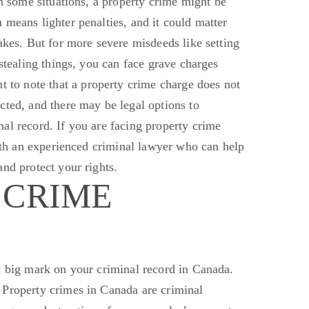
n some situations, a property crime might
be
means lighter penalties, and it could matter
akes. But for more severe misdeeds like setting
 stealing things, you can face grave charges
t to note that a property crime charge does not
cted, and there may be legal options to
al record. If you are facing property crime
with an experienced criminal lawyer who can help
nd protect your rights.
 CRIME
a
big
mark on your criminal record in Canada.
 Property crimes in Canada
are criminal