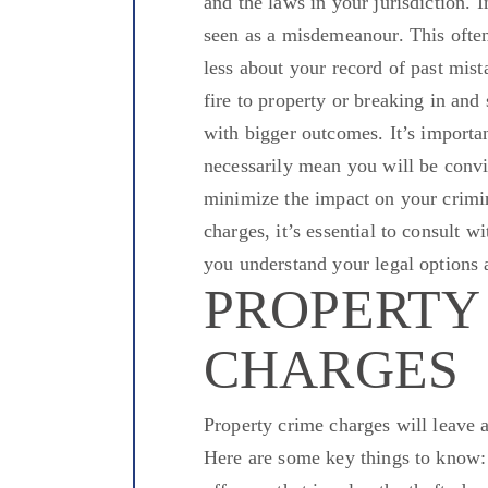
and the laws in your jurisdiction.
I
seen
as a misdemeanour. This often 
less about your record of past mist
fire to property or breaking in and
with
bigger
outcomes. It’s importan
necessarily mean you will be convi
minimize the impact on your crimin
charges, it’s essential to consult 
you understand your legal options a
PROPERTY
CHARGES
Property crime charges will leave 
Here are some key things to know: