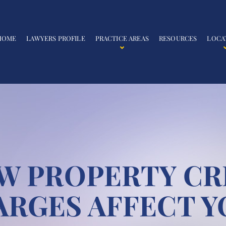
HOME
LAWYERS PROFILE
PRACTICE AREAS
RESOURCES
LOCA
W PROPERTY CR
ARGES AFFECT Y