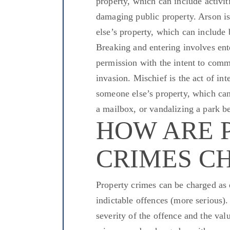
property,
which can include
activit
damaging public property.
Arson is
else’s property, which can
include
b
Breaking
and entering
involves ent
permission with the intent to comm
invasion.
Mischief is
the act of
inte
someone else’s property,
which can
a mailbox, or vandalizing a park b
HOW ARE 
CRIMES C
Property crimes can
be charged
as 
indictable
offences
(more serious).
severity of the offence and the val