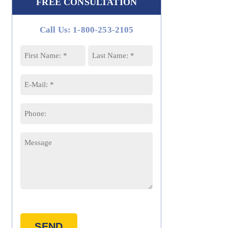
FREE CONSULTATION
Call Us: 1-800-253-2105
Name
*
First
Last
Email
*
Phone
Message