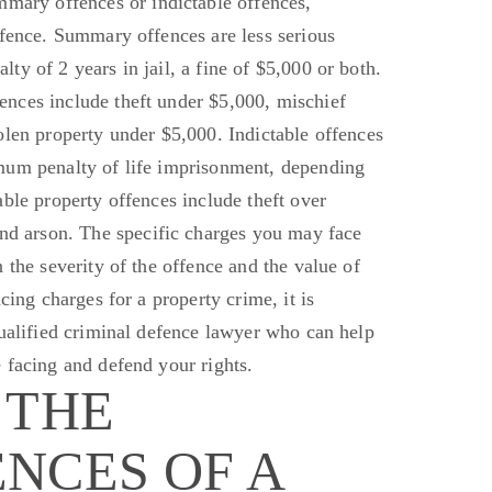
ummary
offences
or indictable offences,
ffence. Summary offences are less serious
y of 2 years in jail, a fine of $5,000 or both.
nces include theft under $5,000, mischief
tolen property under $5,000.
Indictable offences
mum penalty of life imprisonment, depending
able property offences include theft over
and arson. The specific charges you may face
 the severity of the offence and the value of
cing charges for a property crime, it is
ualified criminal defence lawyer who can help
 facing
and defend your rights.
 THE
NCES OF A