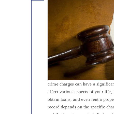
crime charges can have a significa
affect various aspects of your life
obtain loans, and even rent a prope
record depends on the specific cha