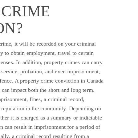
 CRIME
ON?
rime, it will
be recorded
on your criminal
ty to obtain employment, travel to certain
censes.
In addition, property crimes can carry
 service, probation, and even imprisonment,
fence.
A property crime conviction in Canada
 can impact both the short and long term.
risonment, fines, a criminal record,
f reputation in the community
.
Depending on
ther it
is charged
as a summary or indictable
on can result in imprisonment for
a period of
ally, a criminal record resulting from a