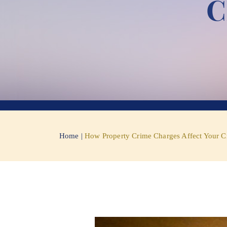
C
Home
|
How Property Crime Charges Affect Your C