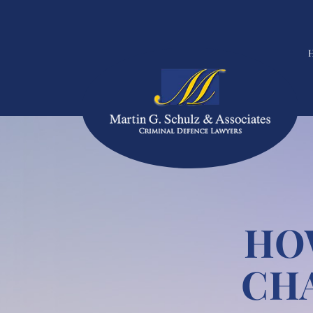
HO
CH