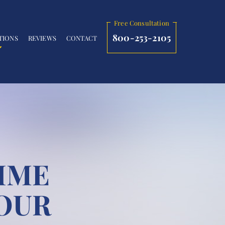
Free Consultation
800-253-2105
TIONS
REVIEWS
CONTACT
IME
OUR