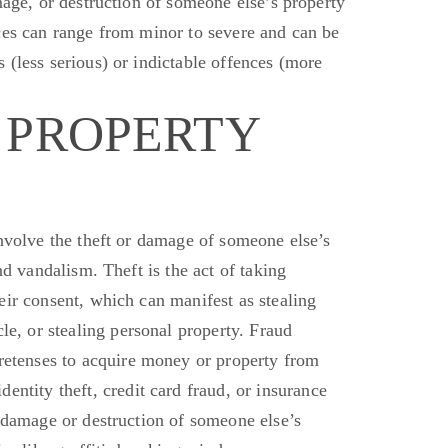
age, or destruction of someone else’s property
ces can range from minor to severe and can
be
(less serious) or indictable offences (more
 PROPERTY
volve the theft or damage of someone else’s
and vandalism.
Theft is
the act of
taking
eir consent, which can manifest as stealing
cle, or
stealing
personal property.
Fraud
etenses to acquire money or property from
dentity theft, credit card fraud, or insurance
 damage or destruction of someone else’s