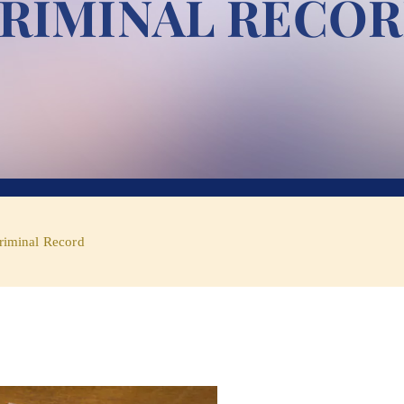
RIMINAL RECO
riminal Record