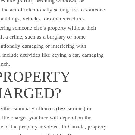
ies like graffiti, breaking windows, or
 the act of intentionally setting fire to someone
uildings, vehicles, or other structures.
ering someone else’s property without their
it a crime, such as a burglary or home
ntionally damaging or interfering with
 include
activities like keying a car, damaging
ench.
PROPERTY
HARGED?
either summary
offences
(less serious) or
The charges you face will depend on the
ue of the property involved. In Canada, property