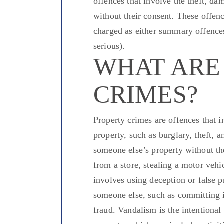
offences that
involve the theft, dam
without their consent. These offen
charged
as either summary offences 
serious).
WHAT ARE
CRIMES?
Property crimes
are offences that
in
property, such as burglary, theft, 
someone else’s property without th
from a store,
stealing
a motor vehi
involves
using
deception or
false
pr
someone else, such as
committing
i
fraud.
Vandalism is the intentional