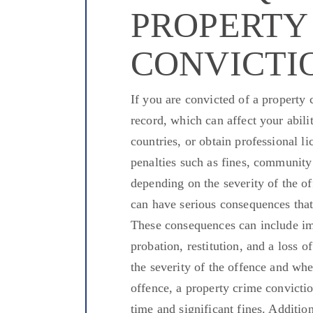
PROPERTY
CONVICTI
If you
are convicted
of a property c
record,
which can affect
your abili
countries, or
obtain
professional li
penalties such as fines, community
depending on the severity of the of
can have serious consequences that
These consequences can include imp
probation, restitution, and a
loss o
the severity of the offence and whe
offence, a property crime convicti
time
and significant fines. Addition