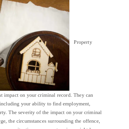
Property
nt impact on your criminal record. They can
, including your ability to find employment,
rty. The severity of the impact on your criminal
rge, the circumstances surrounding the offence,