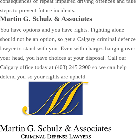
consequences of repeat impaired driving offences and take
steps to prevent future incidents.
Martin G. Schulz & Associates
You have options and you have rights. Fighting alone
should not be an option, so get a Calgary criminal defence
lawyer to stand with you.
Even with charges hanging over
your head, you have choices at your disposal.
Call our
Calgary office today at (403) 245 2900 so we can help
defend you so your rights are upheld.