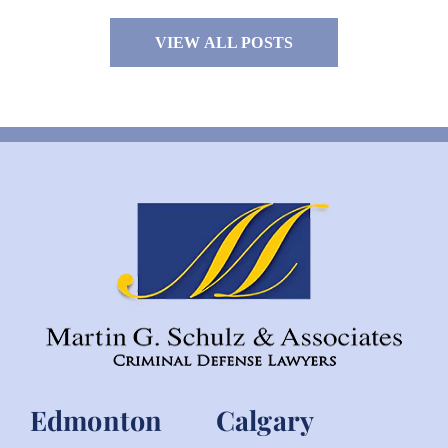
VIEW ALL POSTS
Edmonton
Calgary