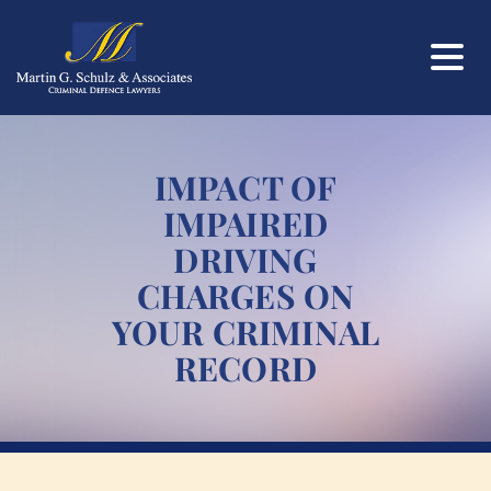
IMPACT OF
IMPAIRED
DRIVING
CHARGES ON
YOUR CRIMINAL
RECORD