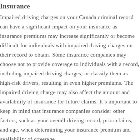
Insurance
Impaired driving charges on your Canada criminal record
can have a significant impact on your insurance as
insurance premiums may increase significantly or become
difficult for individuals with impaired driving charges on
their record to obtain. Some insurance companies may
choose not to provide coverage to individuals with a record,
including impaired driving charges, or classify them as
high-risk drivers, resulting in even higher premiums.
The
impaired driving charge may also affect the amount and
availability of insurance for future claims. It’s important to
keep in mind that insurance companies consider other
factors, such as your overall driving record, prior claims,
and age, when determining your insurance premium and
availability of coverage.