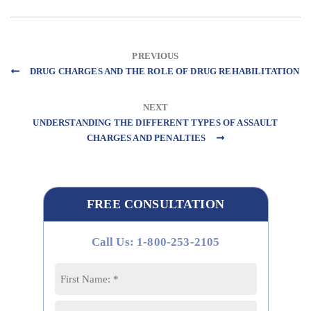
PREVIOUS
DRUG CHARGES AND THE ROLE OF DRUG REHABILITATION
NEXT
UNDERSTANDING THE DIFFERENT TYPES OF ASSAULT
CHARGES AND PENALTIES
FREE CONSULTATION
Call Us: 1-800-253-2105
Name
*
First