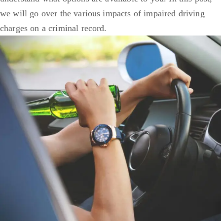
we will go over the various impacts of impaired driving
charges on a criminal record.