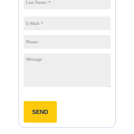
Last
Email
*
Phone
Message