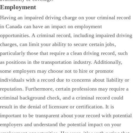
Employment
Having an impaired driving charge on your criminal record
in Canada can have an impact on employment
opportunities. A criminal record, including impaired driving
charges, can limit your ability to secure certain jobs,
particularly those that require a clean driving record, such
as positions in the transportation industry. Additionally,
some employers may choose not to hire or promote
individuals with a record due to concerns about liability or
reputation.
Furthermore, certain professions may require a
criminal background check, and a criminal record could
result in the denial of licensure or certification. It is
important to be transparent about your record with potential
employers and understand the potential impact on your