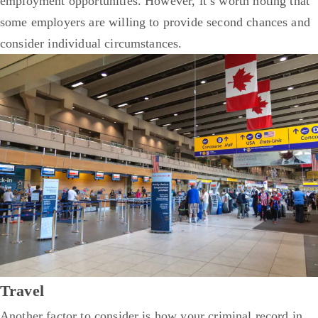
employment opportunities. However, it’s worth noting that
some employers are willing to provide second chances and
consider individual circumstances.
Travel
Another factor to consider is how your criminal record in