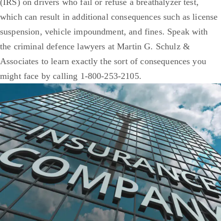
(IRS) on drivers who fail or refuse a breathalyzer test,
which can result in additional consequences such as license
suspension, vehicle impoundment, and fines. Speak with
the criminal defence lawyers at Martin G. Schulz &
Associates to learn exactly the sort of consequences you
might face by calling 1-800-253-2105.