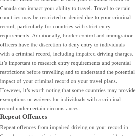
Canada can impact your ability to travel. Travel to certain
countries may be restricted or denied due to your criminal
record, particularly for countries with strict entry
requirements. Additionally, border control and immigration
officers have the discretion to deny entry to individuals
with a criminal record, including impaired driving charges.
It’s important to research entry requirements and potential
restrictions before travelling and to understand the potential
impact of your criminal record on your travel plans.
However, it’s worth noting that some countries may provide
exemptions or waivers for individuals with a criminal
record under certain circumstances.
Repeat Offences
Repeat offences from impaired driving on your record in