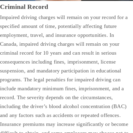
Criminal Record
Impaired driving charges will remain on your record for a
specified amount of time, potentially affecting future
employment, travel, and insurance opportunities. In
Canada, impaired driving charges will remain on your
criminal record for 10 years and can result in serious
consequences including fines, imprisonment, license
suspension, and mandatory participation in educational
programs.
The legal penalties for impaired driving can
include mandatory minimum fines, imprisonment, and a
record. The severity depends on the circumstances,
including the driver’s blood alcohol concentration (BAC)
and any factors such as accidents or repeated offences.
Insurance premiums may increase significantly or become
difficult to obtain, and some employers may choose not to