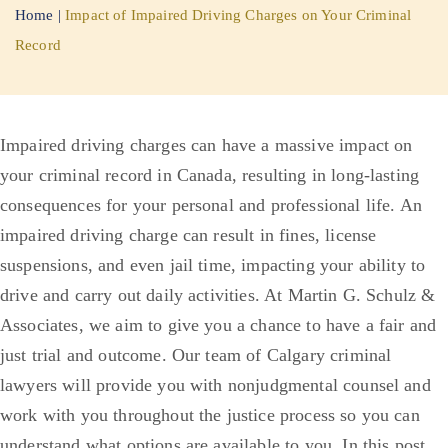
Home
|
Impact of Impaired Driving Charges on Your Criminal
Record
Impaired driving charges can have a massive impact on
your criminal record in Canada, resulting in long-lasting
consequences for your personal and professional life. An
impaired driving charge can result in fines, license
suspensions, and even jail time, impacting your ability to
drive and carry out daily activities.
At Martin G. Schulz &
Associates, we aim to give you a chance to have a fair and
just trial and outcome. Our team of Calgary criminal
lawyers will provide you with nonjudgmental counsel and
work with you throughout the justice process so you can
understand what options are available to you. In this post,