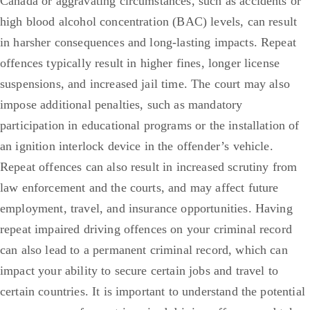
Canada or aggravating circumstances, such as accidents or
high blood alcohol concentration (BAC) levels, can result
in harsher consequences and long-lasting impacts. Repeat
offences typically result in higher fines, longer license
suspensions, and increased jail time. The court may also
impose additional penalties, such as mandatory
participation in educational programs or the installation of
an ignition interlock device in the offender’s vehicle.
Repeat offences can also result in increased scrutiny from
law enforcement and the courts, and may affect future
employment, travel, and insurance opportunities. Having
repeat impaired driving offences on your criminal record
can also lead to a permanent criminal record, which can
impact your ability to secure certain jobs and travel to
certain countries. It is important to understand the potential