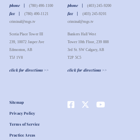
phone
phone
(780) 490-1100
(403) 245-9200
fax
fax
(780) 490-1121
(403) 245-9201
criminal@mgs.tv
criminal@mgs.tv
Scotia Place Tower III
Bankers Hall West
239, 10072 Jasper Ave
Tower 10th Floor, 239 888
Edmonton, AB
3rd St. SW Calgary, AB
T5J 1V8
T2P 5C5
click for directions >>
click for directions >>
Sitemap
Privacy Policy
Terms of Service
Practice Areas