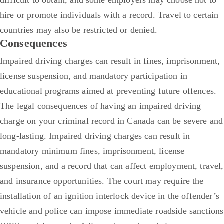
hire or promote individuals with a record. Travel to certain
countries may also be restricted or denied.
Consequences
Impaired driving charges can result in fines, imprisonment,
license suspension, and mandatory participation in
educational programs aimed at preventing future offences.
The legal consequences of having an impaired driving
charge on your criminal record in Canada can be severe and
long-lasting. Impaired driving charges can result in
mandatory minimum fines, imprisonment, license
suspension, and a record that can affect employment, travel,
and insurance opportunities.
The court may require the
installation of an ignition interlock device in the offender’s
vehicle and police can impose immediate roadside sanctions