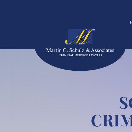
S
CRIM