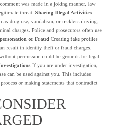
 a comment was made in a joking manner, law
egitimate threat.
Sharing Illegal Activities
ch as drug use, vandalism, or reckless driving,
minal charges. Police and prosecutors often use
personation or Fraud
Creating fake profiles
 result in identity theft or fraud charges.
without permission could be grounds for legal
nvestigations
If you are under investigation,
ase can be used against you. This includes
l process or making statements that contradict
CONSIDER
ARGED