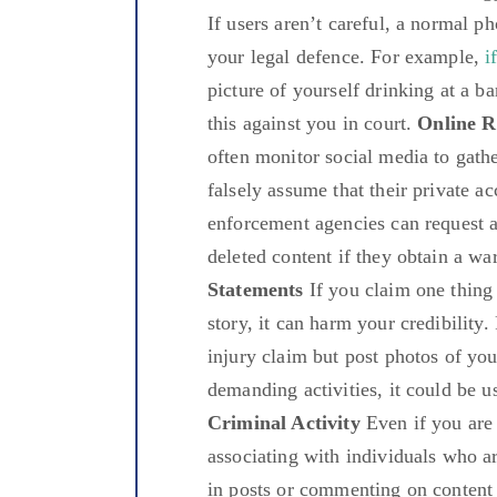
If users aren’t careful, a normal p
your legal defence. For example,
i
picture of yourself drinking at a b
this against you in court.
Online R
often monitor social media to gath
falsely assume that their private 
enforcement agencies can request a
deleted content if they obtain a wa
Statements
If you claim one thing 
story, it can harm your credibility
injury claim but post photos of yo
demanding activities, it could be u
Criminal Activity
Even if you are 
associating with individuals who a
in posts or commenting on content r