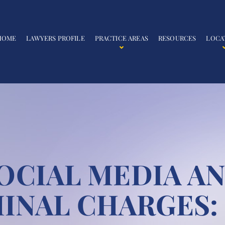
HOME
LAWYERS PROFILE
PRACTICE AREAS
RESOURCES
LOCA
OCIAL MEDIA A
INAL CHARGES