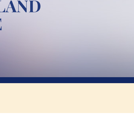
 LAND
E