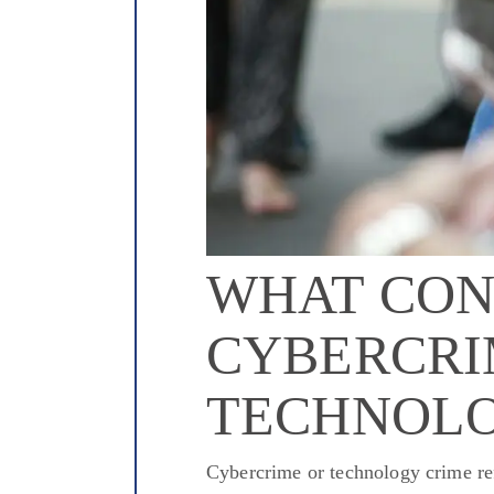
WHAT CON
CYBERCRI
TECHNOLO
Cybercrime or technology crime refe