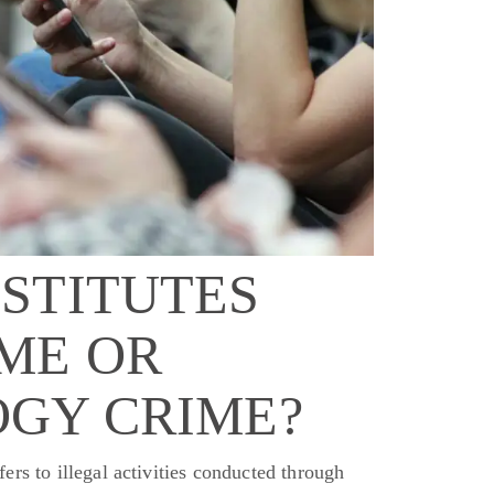
STITUTES
ME OR
GY CRIME?
rs to illegal activities conducted through