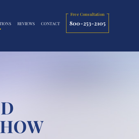
Free Consultation
800-253-2105
TIONS
REVIEWS
CONTACT
ND
: HOW