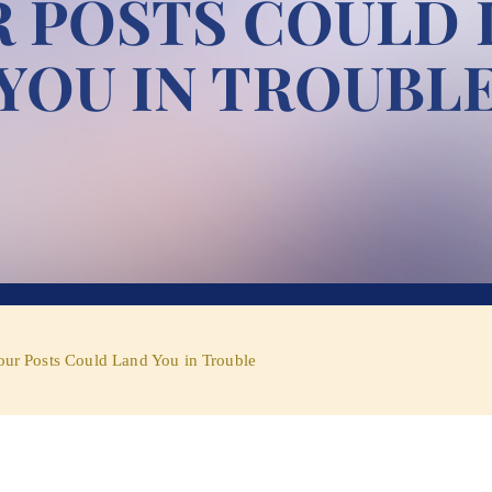
 POSTS COULD
YOU IN TROUBL
our Posts Could Land You in Trouble