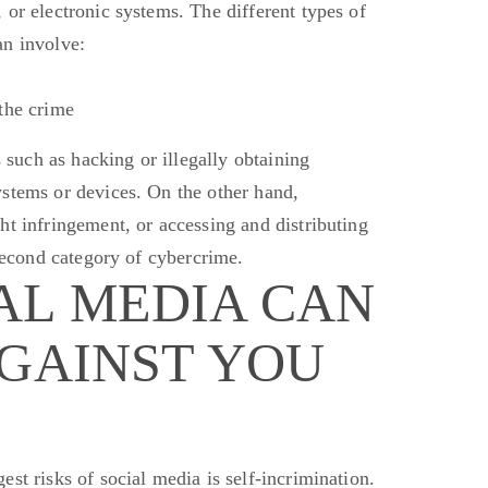
 or electronic systems. The different types of
an involve:
the crime
s such as hacking or illegally obtaining
stems or devices. On the other hand,
ht infringement, or accessing and distributing
 second category of cybercrime.
AL MEDIA CAN
AGAINST YOU
est risks of social media is self-incrimination.