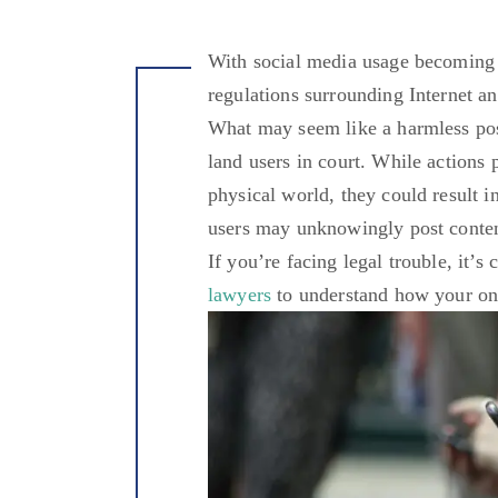
With social media usage becoming 
regulations surrounding Internet a
What may seem like a harmless post
land users in court. While actions 
physical world, they could result i
users may unknowingly post conten
If you’re facing legal trouble, it’s
lawyers
to understand how your on