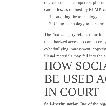
devices such as computers, phones,
categories, as defined by RCMP, c
Targeting the technology
Using technology to perform 
The first category relates to action
unauthorized access to computer sy
cyberbullying, harassment, copyrig
illegal materials may fall into the
HOW SOCI
BE USED 
IN COURT
Self-Incrimination
One of the bigg