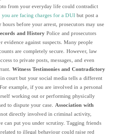
hoto from your everyday life could contradict
f you are facing charges for a DUI
but post a
ar hours before your arrest, prosecutors may use
ecords and History
Police and prosecutors
er evidence against suspects. Many people
accounts are completely secure. However, law
ccess to private posts, messages, and even
rrant.
Witness Testimonies and Contradictory
in court but your social media tells a different
. For example, if you are involved in a personal
urself working out or performing physically
sed to dispute your case.
Association with
not directly involved in criminal activity,
re can put you under scrutiny. Tagging friends
elated to illegal behaviour could raise red