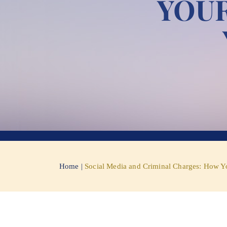
YOUR
Home
|
Social Media and Criminal Charges: How Y