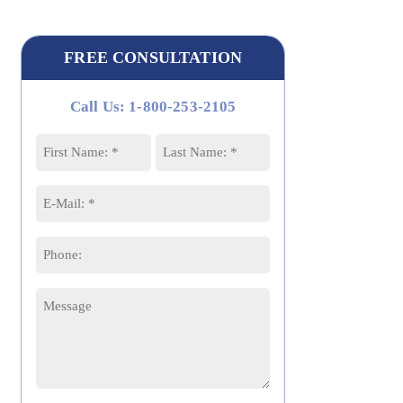
FREE CONSULTATION
Call Us: 1-800-253-2105
Name
*
First
Last
Email
*
Phone
Message