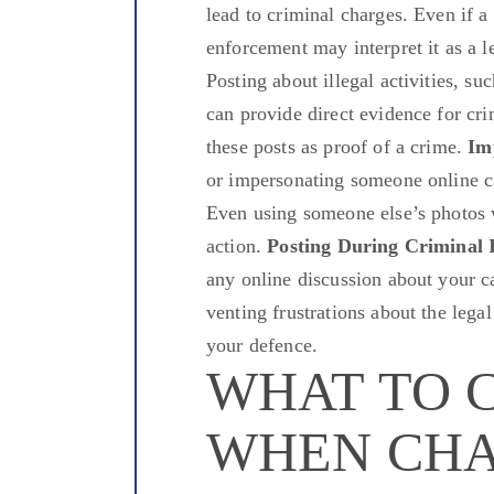
lead to criminal charges. Even if
enforcement may interpret it as a l
Posting about illegal activities, su
can provide direct evidence for cri
these posts as proof of a crime.
Im
or impersonating someone online can
Even using someone else’s photos 
action.
Posting During Criminal I
any online discussion about your c
venting frustrations about the lega
your defence.
WHAT TO 
WHEN CH