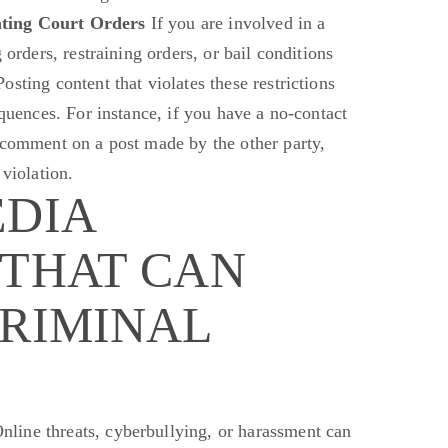
ating Court Orders
If you are involved in a
 orders, restraining orders, or bail conditions
sting content that violates these restrictions
equences. For instance, if you have a no-contact
 comment on a post made by the other party,
 violation.
EDIA
 THAT CAN
CRIMINAL
nline threats, cyberbullying, or harassment can