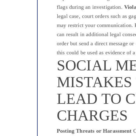
flags during an investigation.
Viol
legal case, court orders such as gag
may restrict your communication. Po
can result in additional legal cons
order but send a direct message or
this could be used as evidence of a
SOCIAL M
MISTAKES
LEAD TO 
CHARGES
Posting Threats or Harassment
O