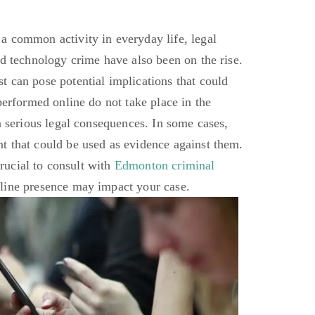
a common activity in everyday life, legal
nd technology crime have also been on the rise.
 can pose potential implications that could
performed online do not take place in the
n serious legal consequences. In some cases,
t that could be used as evidence against them.
 crucial to consult with
Edmonton criminal
line presence may impact your case.