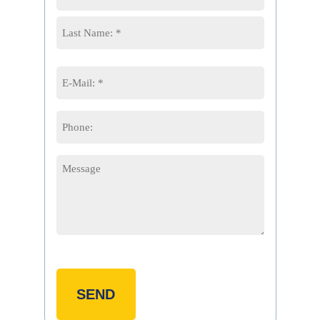
*
First
Last
Email
*
Phone
Message