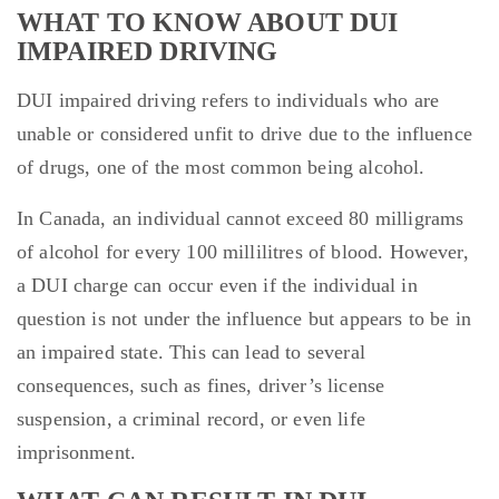
WHAT TO KNOW ABOUT DUI
IMPAIRED DRIVING
DUI impaired driving refers to individuals who are
unable or considered unfit to drive due to the influence
of drugs, one of the most common being alcohol.
In Canada, an individual cannot exceed 80 milligrams
of alcohol for every 100 millilitres of blood. However,
a DUI charge can occur even if the individual in
question is not under the influence but appears to be in
an impaired state. This can lead to several
consequences, such as fines, driver’s license
suspension, a criminal record, or even life
imprisonment.