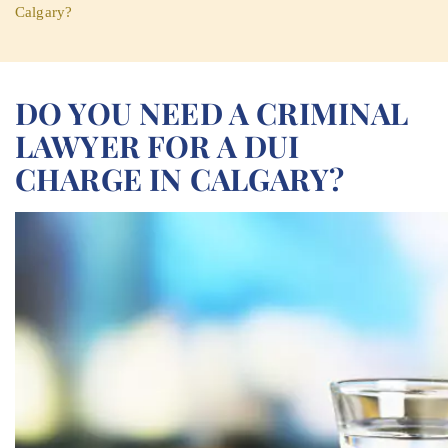
Calgary?
DO YOU NEED A CRIMINAL
LAWYER FOR A DUI
CHARGE IN CALGARY?