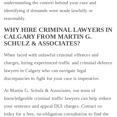
understanding the context behind your case and
identifying if demands were made lawfully or
reasonably.
WHY HIRE CRIMINAL LAWYERS IN
CALGARY FROM MARTIN G.
SCHULZ & ASSOCIATES?
When faced with unlawful criminal offences and
charges, hiring experienced traffic and criminal defence
lawyers in Calgary who can navigate legal
discrepancies to fight for your case is imperative.
At Martin G. Schulz & Associates, our team of
knowledgeable criminal traffic lawyers can help reduce
your sentence and appeal DUI charges. Contact us
today for a free, no-obligation consultation to find the