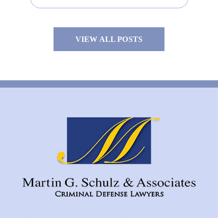
VIEW ALL POSTS