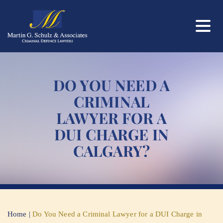
DO YOU NEED A
CRIMINAL
LAWYER FOR A
DUI CHARGE IN
CALGARY?
Home
|
Do You Need a Criminal Lawyer for a DUI Charge in