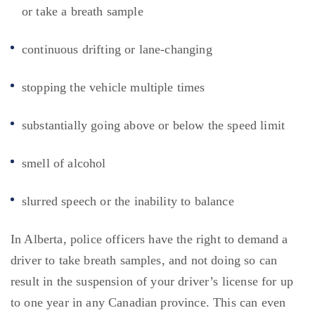
or take a breath sample
continuous drifting or lane-changing
stopping the vehicle multiple times
substantially going above or below the speed limit
smell of alcohol
slurred speech or the inability to balance
In Alberta, police officers have the right to demand a
driver to take breath samples, and not doing so can
result in the suspension of your driver’s license for up
to one year in any Canadian province. This can even