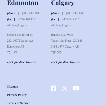
Edmonton
Calgary
phone
phone
(780) 490-1100
(403) 245-9200
fax
fax
(780) 490-1121
(403) 245-9201
criminal@mgs.tv
criminal@mgs.tv
Scotia Place Tower III
Bankers Hall West
239, 10072 Jasper Ave
Tower 10th Floor, 239 888
Edmonton, AB
3rd St. SW Calgary, AB
T5J 1V8
T2P 5C5
click for directions >>
click for directions >>
Sitemap
Privacy Policy
Terms of Service