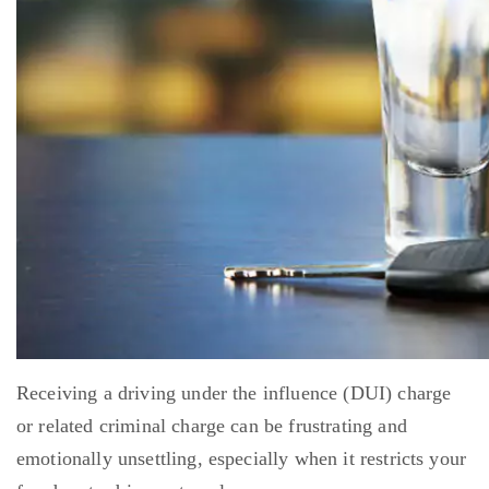
Receiving a driving under the influence (DUI) charge
or related criminal charge can be frustrating and
emotionally unsettling, especially when it restricts your