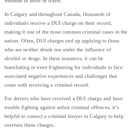
freedom to drive or travel.
In Calgary and throughout Canada, thousands of
individuals receive a DUI charge on their record,
making it one of the most common criminal cases in the
nation. Often, DUI charges end up applying to those
who are neither drunk nor under the influence of
alcohol or drugs. In these instances, it can be
humiliating or even frightening for individuals to face
associated negative experiences and challenges that
come with receiving a criminal record.
For drivers who have received a DUI charge and have
trouble fighting against unfair criminal offences, it’s
helpful to contact a criminal lawyer in Calgary to help
overturn these charges.