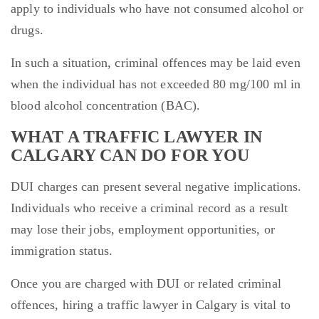
apply to individuals who have not consumed alcohol or
drugs.
In such a situation, criminal offences may be laid even
when the individual has not exceeded 80 mg/100 ml in
blood alcohol concentration (BAC).
WHAT A TRAFFIC LAWYER IN
CALGARY CAN DO FOR YOU
DUI charges can present several negative implications.
Individuals who receive a criminal record as a result
may lose their jobs, employment opportunities, or
immigration status.
Once you are charged with DUI or related criminal
offences, hiring a traffic lawyer in Calgary is vital to