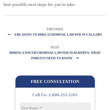
best possible next steps for you to take.
PREVIOUS
4 REASONS TO HIRE A CRIMINAL LAWYER IN CALGARY
NEXT
HIRING A YOUTH CRIMINAL LAWYER IN ALBERTA: WHAT
PARENTS NEED TO KNOW
FREE CONSULTATION
Call Us: 1-800-253-2105
Name