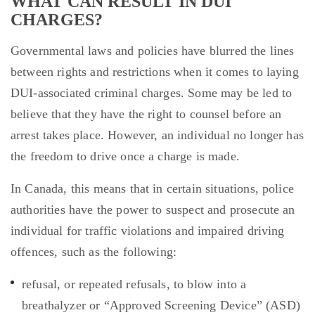
WHAT CAN RESULT IN DUI
CHARGES?
Governmental laws and policies have blurred the lines
between rights and restrictions when it comes to laying
DUI-associated criminal charges. Some may be led to
believe that they have the right to counsel before an
arrest takes place. However, an individual no longer has
the freedom to drive once a charge is made.
In Canada, this means that in certain situations, police
authorities have the power to suspect and prosecute an
individual for traffic violations and impaired driving
offences, such as the following:
refusal, or repeated refusals, to blow into a
breathalyzer or “Approved Screening Device” (ASD)